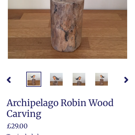
PREVIOUS
NEX
SLIDE
SLI
Archipelago Robin Wood
Carving
Regular
£29.00