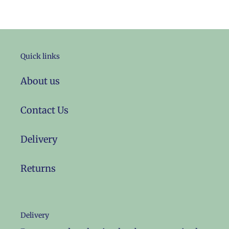
Quick links
About us
Contact Us
Delivery
Returns
Delivery