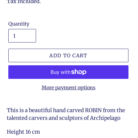
price
Tax included.
Quantity
ADD TO CART
More payment options
This is a beautiful hand carved ROBIN from the
talented carvers and sculptors of Archipelago
Height 16 cm