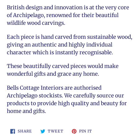
British design and innovation is at the very core
of Archipelago, renowned for their beautiful
wildlife wood carvings.
Each piece is hand carved from sustainable wood,
giving an authentic and highly individual
character which is instantly recognisable.
These beautifully carved pieces would make
wonderful gifts and grace any home.
Bells Cottage Interiors
are authorised
Archipelago stockists. We carefully source our
products to provide high quality and beauty for
home and gifts.
SHARE
TWEET
PIN
SHARE
TWEET
PIN IT
ON
ON
ON
FACEBOOK
TWITTER
PINTEREST