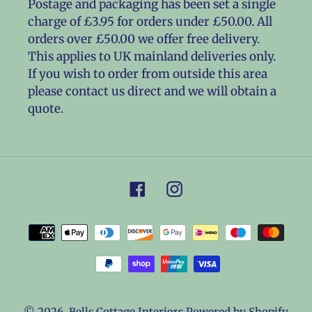
Postage and packaging has been set a single
charge of £3.95 for orders under £50.00. All
orders over £50.00 we offer free delivery.
This applies to UK mainland deliveries only.
If you wish to order from outside this area
please contact us direct and we will obtain a
quote.
Facebook
Instagram
Payment
methods
© 2026,
Bells Cottage Interiors
Powered by Shopify