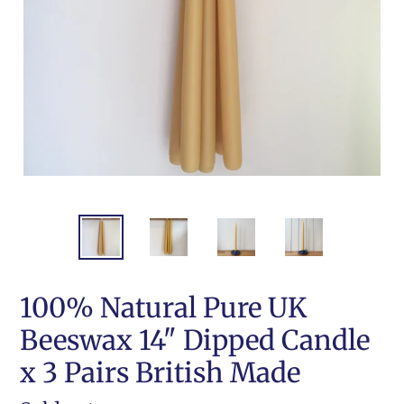
100% Natural Pure UK
Beeswax 14" Dipped Candle
x 3 Pairs British Made