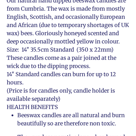
Our natural hand dipped beeswax candles are
from Cumbria. The wax is made from mostly
English, Scottish, and occasionally European
and African (due to temporary shortages of UK
wax) bees. Gloriously honeyed scented and
deep occasionally mottled yellow in colour.
Size: 14" 35.5cm Standard (350 x 22mm)
These candles come as a pair joined at the
wick due to the dipping process.
14" Standard candles can burn for up to 12
hours.
(Price is for candles only, candle holder is
available separately)
HEALTH BENEFITS
Beeswax candles are all natural and burn
beautifully so are therefore non toxic.