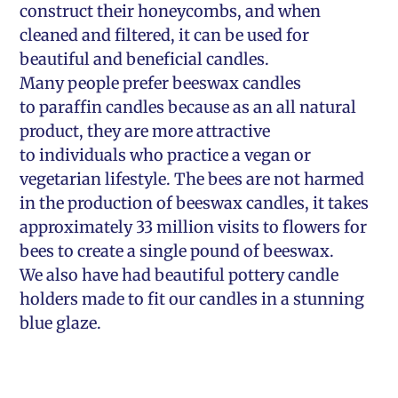
construct their honeycombs, and when
cleaned and filtered, it can be used for
beautiful and beneficial candles.
Many people prefer beeswax candles
to paraffin candles because as an all natural
product, they are more attractive
to individuals who practice a vegan or
vegetarian lifestyle. The bees are not harmed
in the production of beeswax candles, it takes
approximately 33 million visits to flowers for
bees to create a single pound of beeswax.
We also have had beautiful pottery candle
holders made to fit our candles in a stunning
blue glaze.