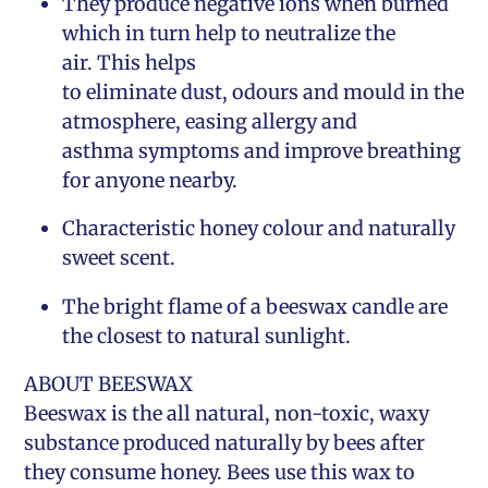
They produce negative ions when burned
which in turn help to neutralize the
air. This helps
to eliminate dust, odours and mould in the
atmosphere, easing allergy and
asthma symptoms and improve breathing
for anyone nearby.
Characteristic honey colour and naturally
sweet scent.
The bright flame of a beeswax candle are
the closest to natural sunlight.
ABOUT BEESWAX
Beeswax is the all natural, non-toxic, waxy
substance produced naturally by bees after
they consume honey. Bees use this wax to