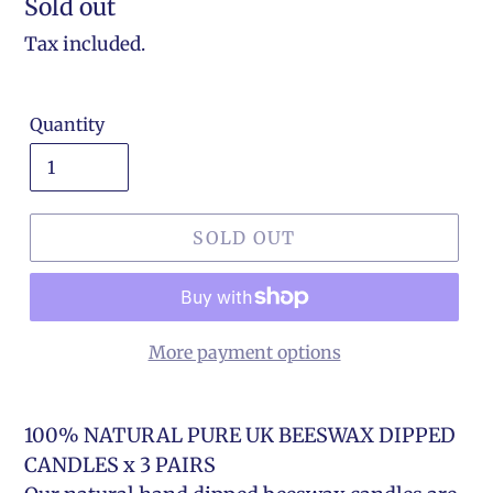
Regular
Sold out
price
Tax included.
Quantity
SOLD OUT
More payment options
100% NATURAL PURE UK BEESWAX DIPPED
CANDLES x 3 PAIRS