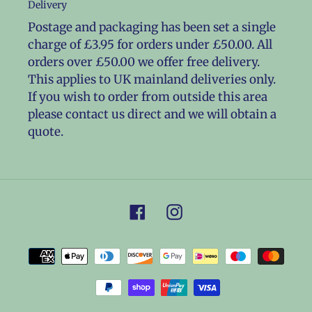
Delivery
Postage and packaging has been set a single
charge of £3.95 for orders under £50.00. All
orders over £50.00 we offer free delivery.
This applies to UK mainland deliveries only.
If you wish to order from outside this area
please contact us direct and we will obtain a
quote.
Facebook
Instagram
Payment
methods