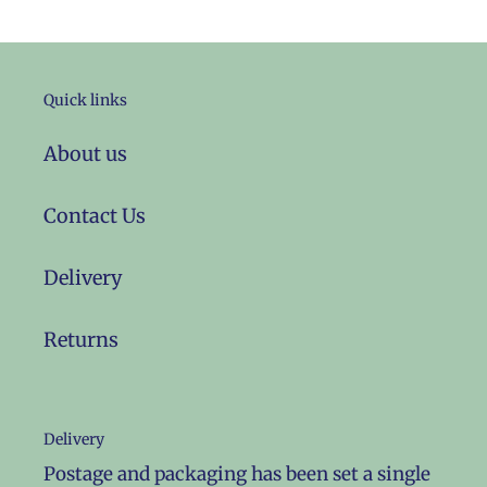
Quick links
About us
Contact Us
Delivery
Returns
Delivery
Postage and packaging has been set a single