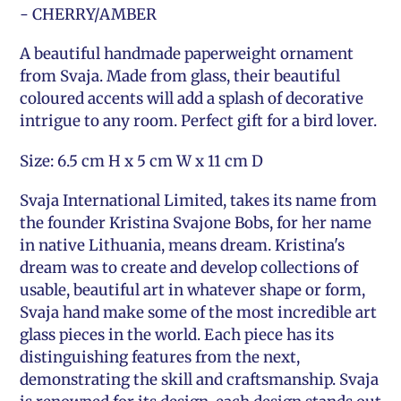
- CHERRY/AMBER
A beautiful handmade paperweight ornament
from Svaja. Made from glass, their beautiful
coloured accents will add a splash of decorative
intrigue to any room. Perfect gift for a bird lover.
Size: 6.5 cm H x 5 cm W x 11 cm D
Svaja International Limited, takes its name from
the founder Kristina Svajone Bobs, for her name
in native Lithuania, means dream. Kristina's
dream was to create and develop collections of
usable, beautiful art in whatever shape or form,
Svaja hand make some of the most incredible art
glass pieces in the world. Each piece has its
distinguishing features from the next,
demonstrating the skill and craftsmanship. Svaja