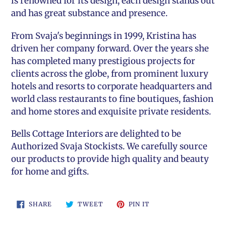
is renowned for its design, each design stands out
and has great substance and presence.
From Svaja's beginnings in 1999, Kristina has
driven her company forward. Over the years she
has completed many prestigious projects for
clients across the globe, from prominent luxury
hotels and resorts to corporate headquarters and
world class restaurants to fine boutiques, fashion
and home stores and exquisite private residents.
Bells Cottage Interiors
are delighted to be
Authorized Svaja Stockists. We carefully source
our products to provide high quality and beauty
for home and gifts.
SHARE
TWEET
PIN
SHARE
TWEET
PIN IT
ON
ON
ON
FACEBOOK
TWITTER
PINTEREST