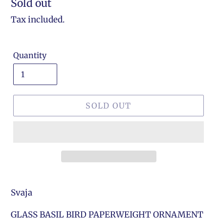
Regular
Sold out
price
Tax included.
Quantity
SOLD OUT
Svaja
GLASS BASIL BIRD PAPERWEIGHT ORNAMENT