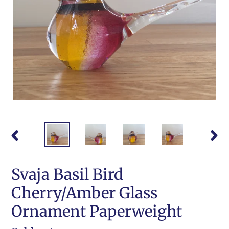
PREVIOUS
NEX
SLIDE
SLI
Svaja Basil Bird
Cherry/Amber Glass
Ornament Paperweight