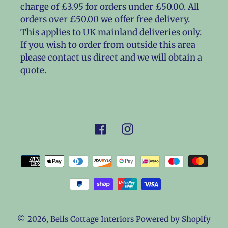
charge of £3.95 for orders under £50.00. All
orders over £50.00 we offer free delivery.
This applies to UK mainland deliveries only.
If you wish to order from outside this area
please contact us direct and we will obtain a
quote.
Facebook
Instagram
Payment
methods
© 2026,
Bells Cottage Interiors
Powered by Shopify