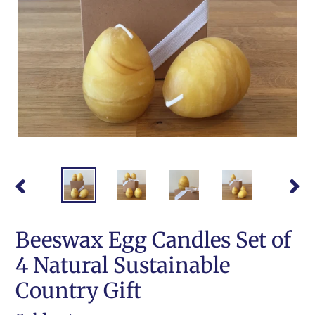
PREVIOUS
NEX
SLIDE
SLI
Beeswax Egg Candles Set of
4 Natural Sustainable
Country Gift