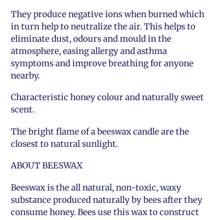
They produce negative ions when burned which
in turn help to neutralize the air. This helps to
eliminate dust, odours and mould in the
atmosphere, easing allergy and asthma
symptoms and improve breathing for anyone
nearby.
Characteristic honey colour and naturally sweet
scent.
The bright flame of a beeswax candle are the
closest to natural sunlight.
ABOUT BEESWAX
Beeswax is the all natural, non-toxic, waxy
substance produced naturally by bees after they
consume honey. Bees use this wax to construct