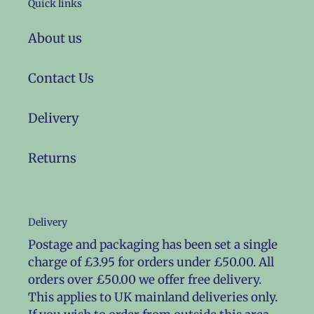
Quick links
About us
Contact Us
Delivery
Returns
Delivery
Postage and packaging has been set a single
charge of £3.95 for orders under £50.00. All
orders over £50.00 we offer free delivery.
This applies to UK mainland deliveries only.