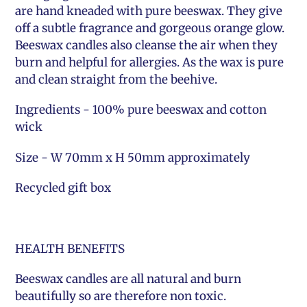
are hand kneaded with pure beeswax. They give
off a subtle fragrance and gorgeous orange glow.
Beeswax candles also cleanse the air when they
burn and helpful for allergies. As the wax is pure
and clean straight from the beehive.
Ingredients - 100% pure beeswax and cotton
wick
Size - W 70mm x H 50mm approximately
Recycled gift box
HEALTH BENEFITS
Beeswax candles are all natural and burn
beautifully so are therefore non toxic.