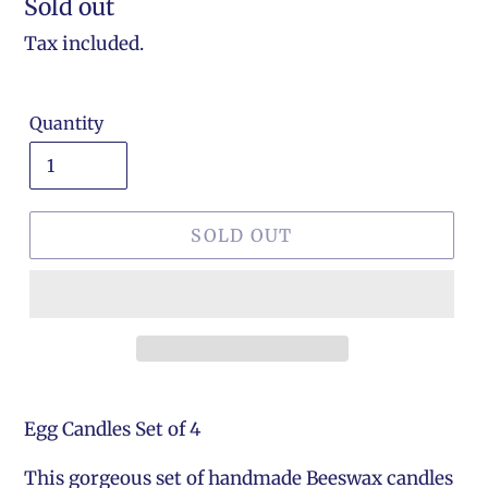
Regular
Sold out
price
Tax included.
Quantity
SOLD OUT
Egg Candles Set of 4
This gorgeous set of handmade Beeswax candles