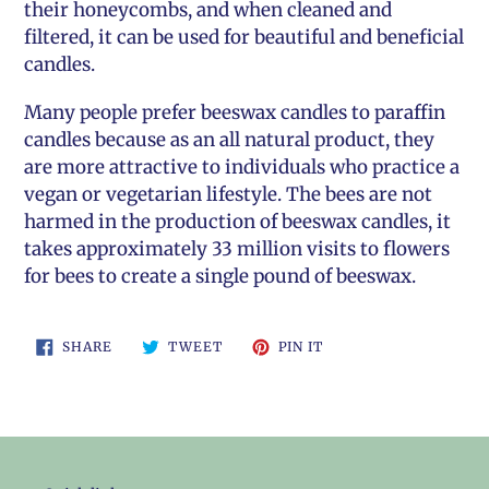
their honeycombs, and when cleaned and
filtered, it can be used for beautiful and beneficial
candles.
Many people prefer beeswax candles to paraffin
candles because as an all natural product, they
are more attractive to individuals who practice a
vegan or vegetarian lifestyle. The bees are not
harmed in the production of beeswax candles, it
takes approximately 33 million visits to flowers
for bees to create a single pound of beeswax.
SHARE
TWEET
PIN
SHARE
TWEET
PIN IT
ON
ON
ON
FACEBOOK
TWITTER
PINTEREST