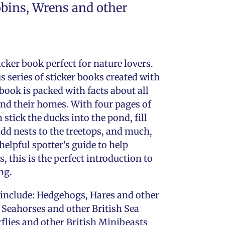
obins, Wrens and other
ticker book perfect for nature lovers.
 series of sticker books created with
 book is packed with facts about all
 and their homes. With four pages of
n stick the ducks into the pond, fill
dd nests to the treetops, and much,
elpful spotter's guide to help
s, this is the perfect introduction to
ng.
es include: Hedgehogs, Hares and other
 Seahorses and other British Sea
rflies and other British Minibeasts