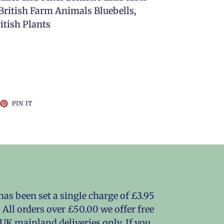
British Farm Animals Bluebells,
itish Plants
EET
PIN
PIN IT
ON
TTER
PINTEREST
as been set a single charge of £3.95
 All orders over £50.00 we offer free
o UK mainland deliveries only. If you