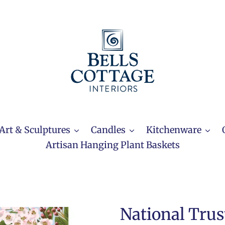
Art & Sculptures
Candles
Kitchenware
Artisan Hanging Plant Baskets
National Trus