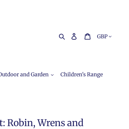
Currency
Search
Log in
Cart
Outdoor and Garden
Children's Range
t: Robin, Wrens and