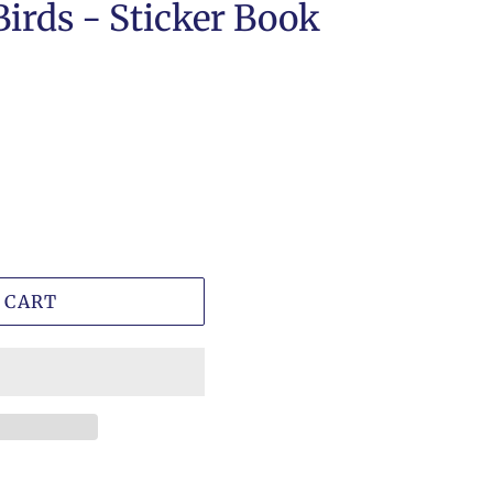
Birds - Sticker Book
 CART