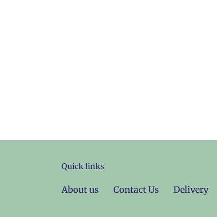
Quick links
About us
Contact Us
Delivery