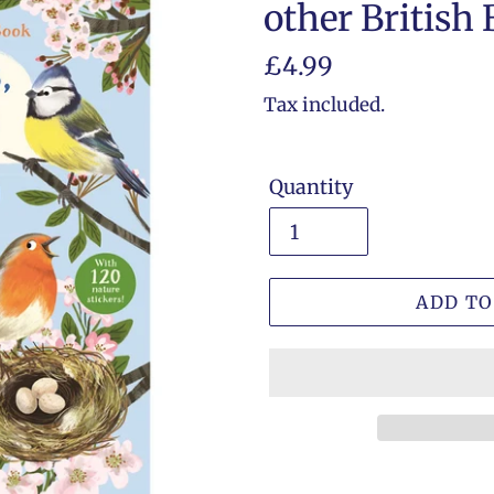
other British 
Regular
£4.99
price
Tax included.
Quantity
ADD TO