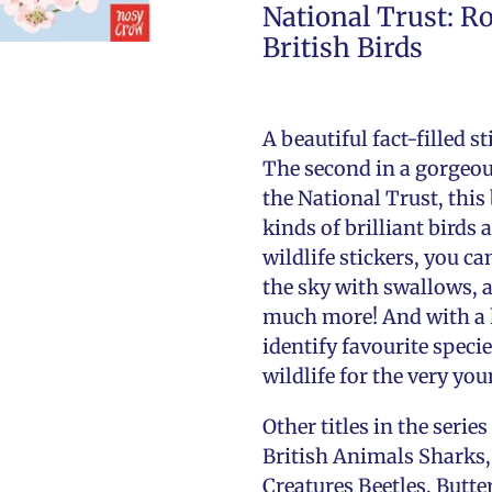
National Trust: R
British Birds
A beautiful fact-filled s
The second in a gorgeous
the National Trust, this
kinds of brilliant birds
wildlife stickers, you ca
the sky with swallows, a
much more! And with a h
identify favourite specie
wildlife for the very you
Other titles in the seri
British Animals Sharks,
Creatures Beetles, Butte