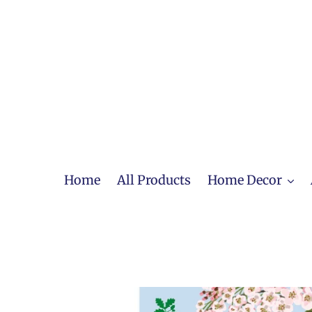
Skip
to
content
Home
All Products
Home Decor