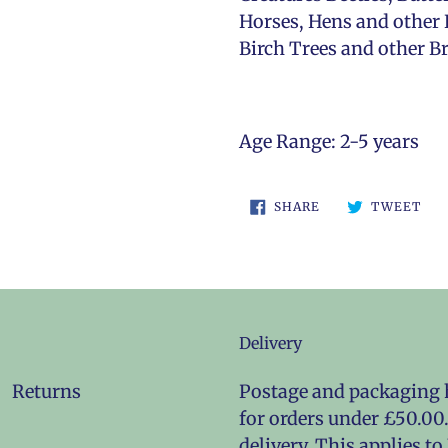
Horses, Hens and other 
Birch Trees and other Br
Age Range: 2-5 years
SHARE
TW
SHARE
TWEET
ON
ON
FACEBOOK
TWI
Delivery
Returns
Postage and packaging h
for orders under £50.00.
delivery. This applies t